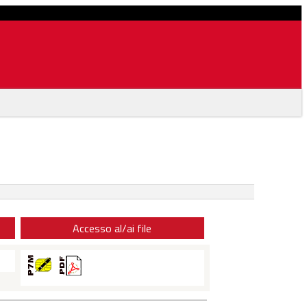
Accesso al/ai file